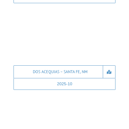
DOS ACEQUIAS – SANTA FE, NM
2025-10