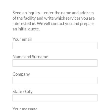
Send an inquiry – enter the name and address
of the facility and write which services you are
interested in. We will contact you and prepare
an initial quote.
Your email
Name and Surname
Company
State / City
Your message