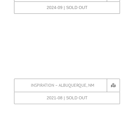
2024-09 | SOLD OUT
INSPIRATION – ALBUQUERQUE, NM
2021-08 | SOLD OUT