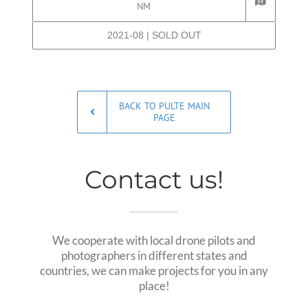
NM
2021-08 | SOLD OUT
BACK TO PULTE MAIN
PAGE
Contact us!
We cooperate with local drone pilots and
photographers in different states and
countries, we can make projects for you in any
place!