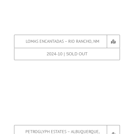
LOMAS ENCANTADAS – RIO RANCHO, NM
2024-10 | SOLD OUT
PETROGLYPH ESTATES – ALBUQUERQUE,