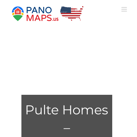
Skip
to
content
Pulte Homes
–