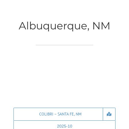
Albuquerque, NM
COLIBRI – SANTA FE, NM
2025-10