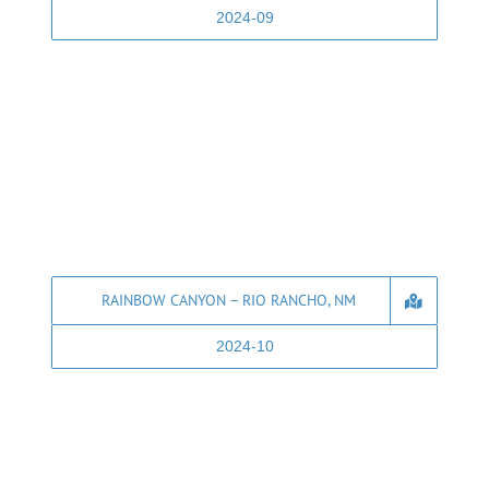
2024-09
RAINBOW CANYON – RIO RANCHO, NM
2024-10