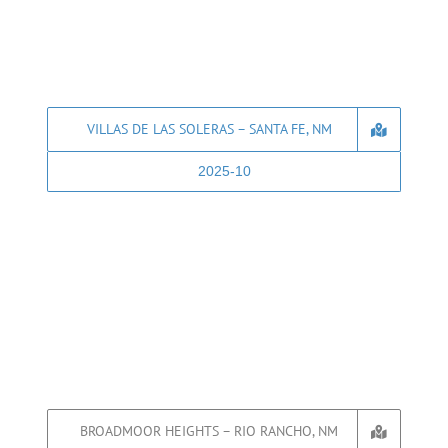
VILLAS DE LAS SOLERAS – SANTA FE, NM
2025-10
BROADMOOR HEIGHTS – RIO RANCHO, NM