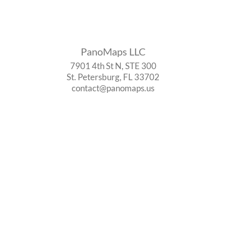
PanoMaps LLC
7901 4th St N, STE 300
St. Petersburg, FL 33702
contact@panomaps.us