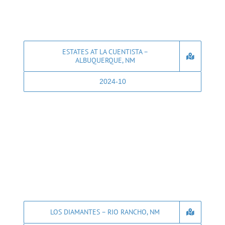
ESTATES AT LA CUENTISTA –
ALBUQUERQUE, NM
2024-10
LOS DIAMANTES – RIO RANCHO, NM