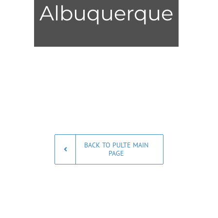
Albuquerque
BACK TO PULTE MAIN
PAGE