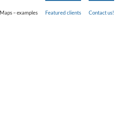
Maps – examples
Featured clients
Contact us!