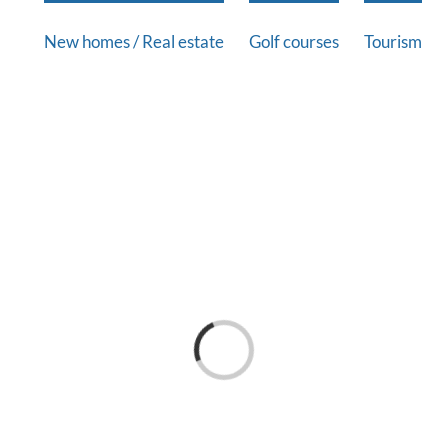
New homes / Real estate
Golf courses
Tourism
Loading...