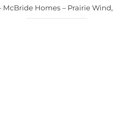
McBride Homes – Prairie Wind,