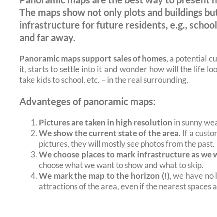
The maps show not only plots and buildings but
infrastructure for future residents, e.g., scho
and far away.
Panoramic maps support sales of homes,
a potential c
it, starts to settle into it and wonder how will the life 
take kids to school, etc. – in the real surrounding.
Advanteges of panoramic maps:
Pictures are taken in high resolution
in sunny wea
We show the current state of the area
. If a cust
pictures, they will mostly see photos from the past.
We choose places to mark infrastructure as we 
choose what we want to show and what to skip.
We mark the map to the horizon (!)
, we have no 
attractions of the area, even if the nearest spaces