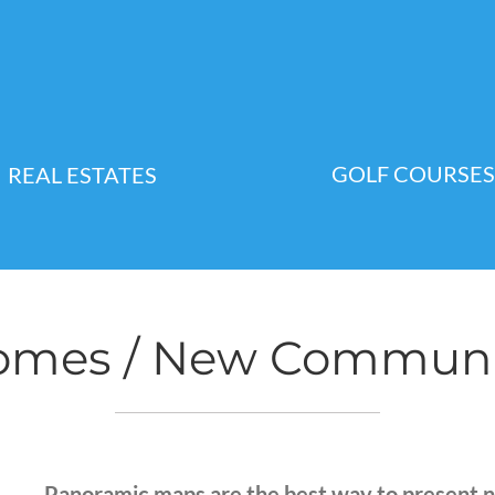
GOLF COURSES
REAL ESTATES
mes / New Communiti
Panoramic maps are the best way to present 