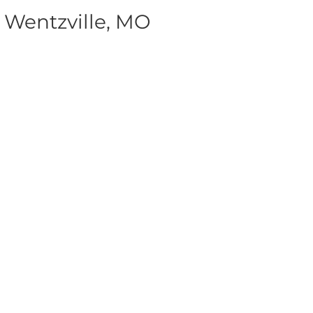
 Wentzville, MO