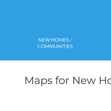
NEW HOMES /
COMMUNITIES
Maps for New Ho