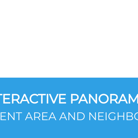
TERACTIVE PANORAM
SENT AREA AND NEIGH