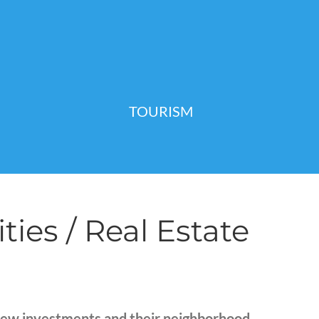
TOURISM
es / Real Estate
new investments and their neighborhood.