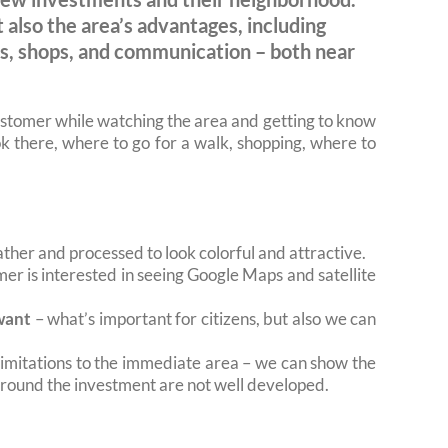
 also the area’s advantages, including
ols, shops, and communication – both near
ustomer while watching the area and getting to know
look there, where to go for a walk, shopping, where to
ther and processed to look colorful and attractive.
omer is interested in seeing Google Maps and satellite
want
– what’s important for citizens, but also we can
limitations to the immediate area – we can show the
 around the investment are not well developed.