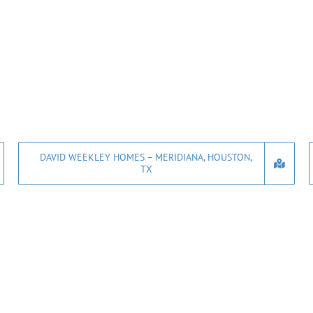
DAVID WEEKLEY HOMES – MERIDIANA, HOUSTON,
TX