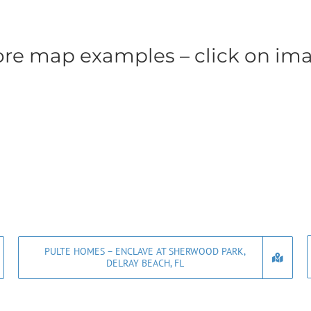
re map examples – click on im
PULTE HOMES – ENCLAVE AT SHERWOOD PARK,
DELRAY BEACH, FL