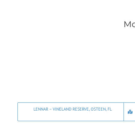
Mo
LENNAR – VINELAND RESERVE, OSTEEN, FL