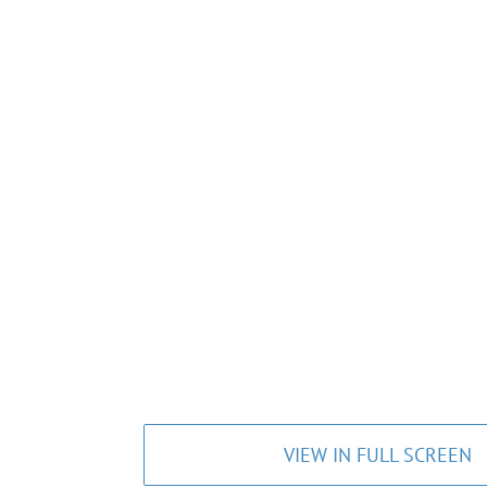
VIEW IN FULL SCREEN