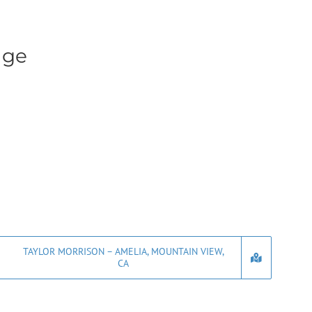
age
TAYLOR MORRISON – AMELIA, MOUNTAIN VIEW,
CA