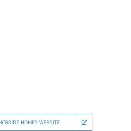
MCBRIDE HOMES WEBSITE