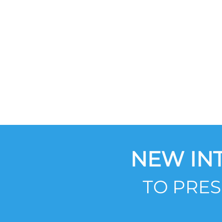
NEW IN
TO PRE