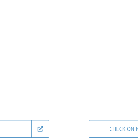
CHECK ON 