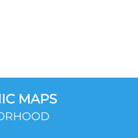
IC MAPS
BORHOOD