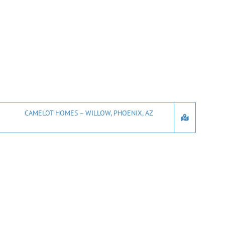
CAMELOT HOMES – WILLOW, PHOENIX, AZ