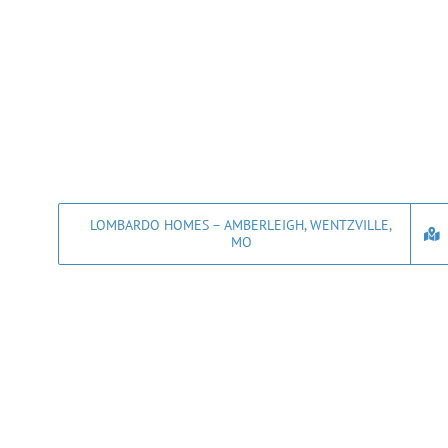
LOMBARDO HOMES – AMBERLEIGH, WENTZVILLE,
MO