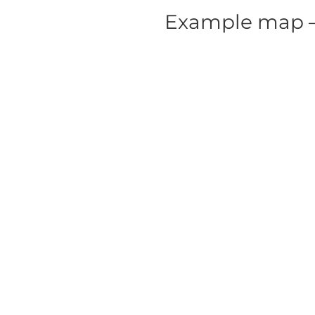
Example map – 