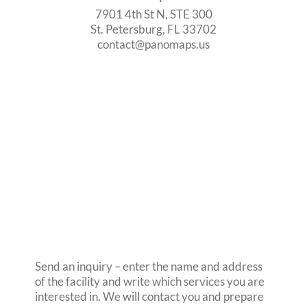
7901 4th St N, STE 300
St. Petersburg, FL 33702
contact@panomaps.us
Send an inquiry – enter the name and address
of the facility and write which services you are
interested in. We will contact you and prepare