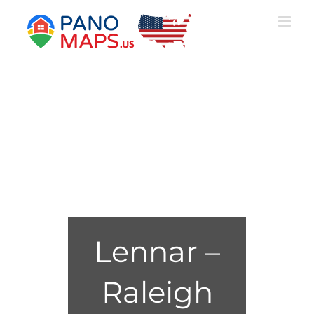
Skip
to
content
Lennar –
Raleigh