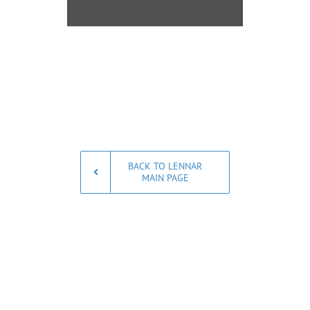
BACK TO LENNAR
MAIN PAGE