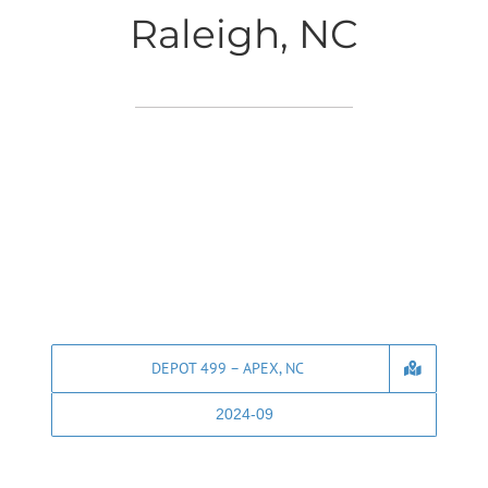
Raleigh, NC
DEPOT 499 – APEX, NC
2024-09