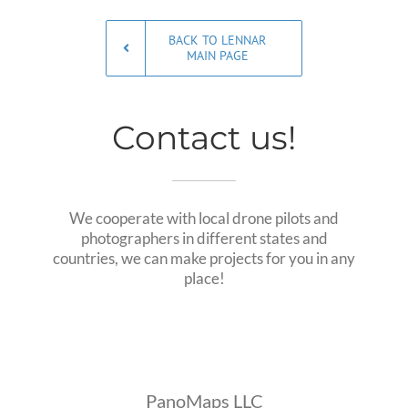
BACK TO LENNAR
MAIN PAGE
Contact us!
We cooperate with local drone pilots and
photographers in different states and
countries, we can make projects for you in any
place!
PanoMaps LLC