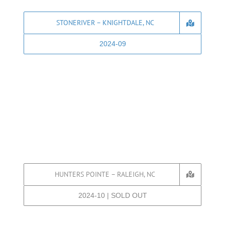
STONERIVER – KNIGHTDALE, NC
2024-09
HUNTERS POINTE – RALEIGH, NC
2024-10 | SOLD OUT