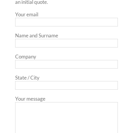
an initial quote.
Your email
Name and Surname
Company
State / City
Your message