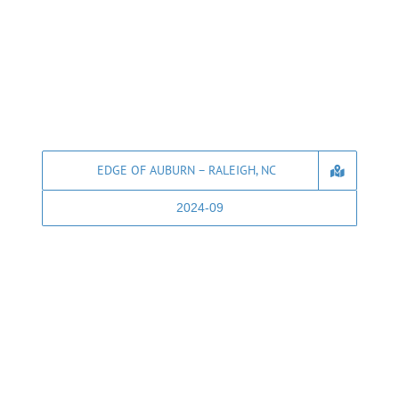
EDGE OF AUBURN – RALEIGH, NC
2024-09