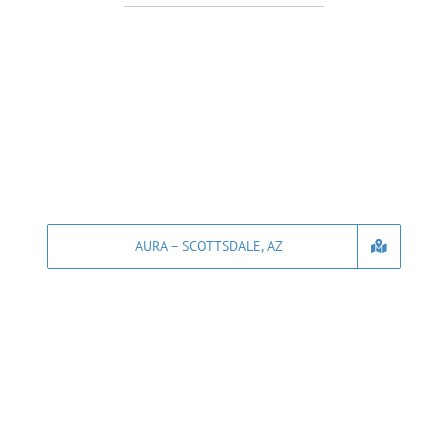
AURA – SCOTTSDALE, AZ