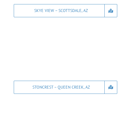
SKYE VIEW – SCOTTSDALE, AZ
STONCREST – QUEEN CREEK, AZ