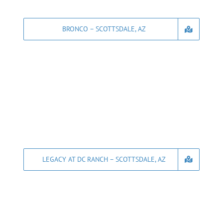
BRONCO – SCOTTSDALE, AZ
LEGACY AT DC RANCH – SCOTTSDALE, AZ