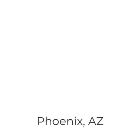
Phoenix, AZ