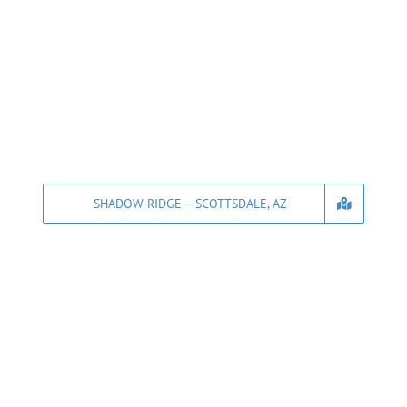
SHADOW RIDGE – SCOTTSDALE, AZ