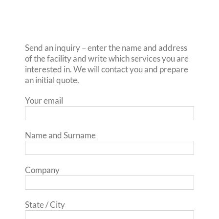
Send an inquiry – enter the name and address
of the facility and write which services you are
interested in. We will contact you and prepare
an initial quote.
Your email
Name and Surname
Company
State / City