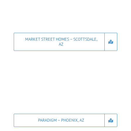
MARKET STREET HOMES – SCOTTSDALE,
AZ
PARADIGM – PHOENIX, AZ