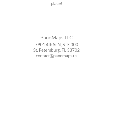
place!
PanoMaps LLC
7901 4th St N, STE 300
St. Petersburg, FL 33702
contact@panomaps.us