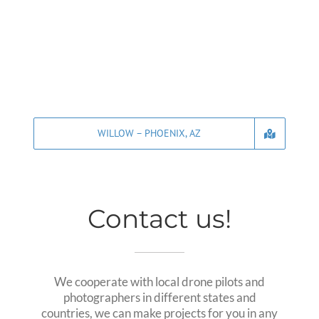
WILLOW – PHOENIX, AZ
Contact us!
We cooperate with local drone pilots and
photographers in different states and
countries, we can make projects for you in any