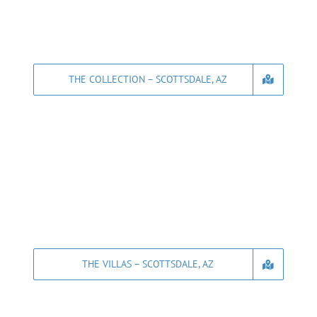
THE COLLECTION – SCOTTSDALE, AZ
THE VILLAS – SCOTTSDALE, AZ