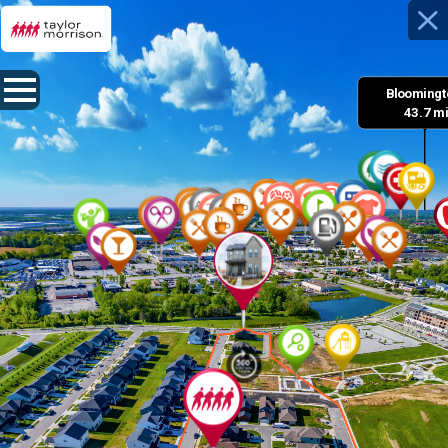
Bloomingto
 43.7 m