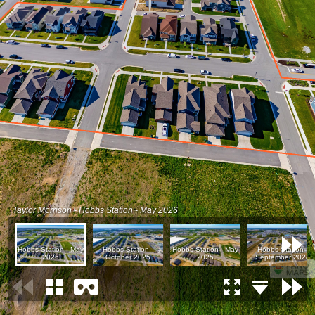
Taylor Morrison - Hobbs Station - May 2026
Hobbs Station - May
Hobbs Station -
Hobbs Station - May
Hobbs Station -
2026
October 2025
2025
September 2024