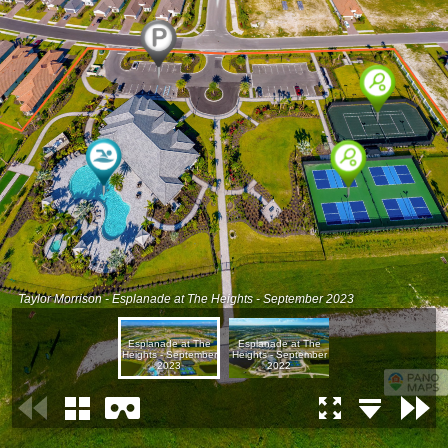
Taylor Morrison - Esplanade at The Heights - September 2023
Esplanade at The
Esplanade at The
Heights - September
Heights - September
2023
2022