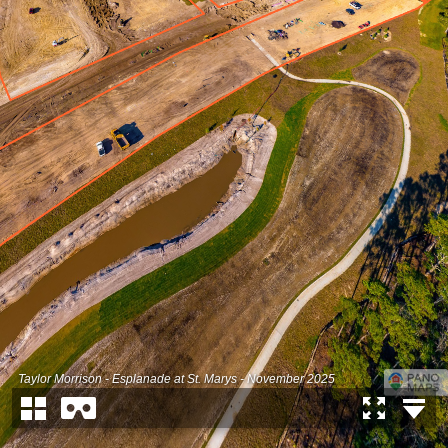
Taylor Morrison - Esplanade at St. Marys - November 2025