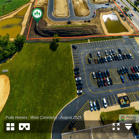
Pulte Homes - Wise Commons - August 2025