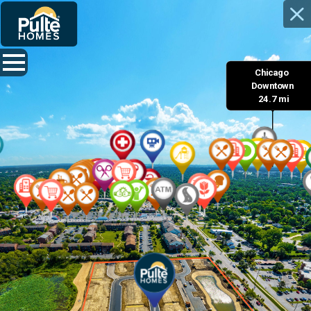
Chicago 

 Downtown 

 24.7 mi