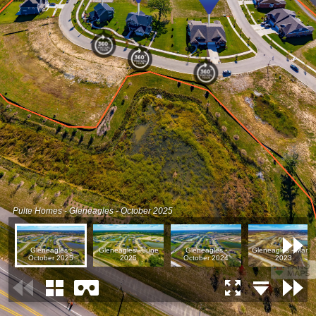
Pulte Homes - Gleneagles - October 2025
Gleneagles -
Gleneagles - June
Gleneagles -
Gleneagles - March
October 2025
2025
October 2024
2023