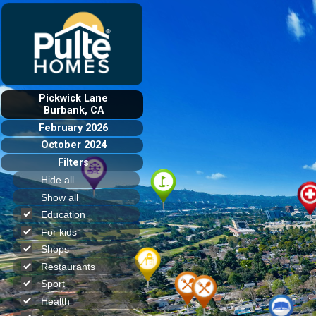
Pickwick Lane
Burbank, CA
February 2026
October 2024
Filters
Hide all
Show all
Education
For kids
Shops
Restaurants
Sport
Health