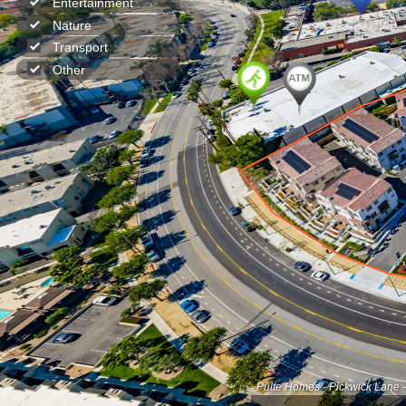
Entertainment
Nature
Transport
Other
Pulte Homes - Pickwick Lane 