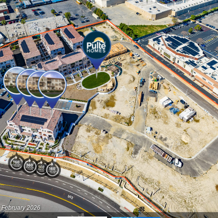
- February 2026