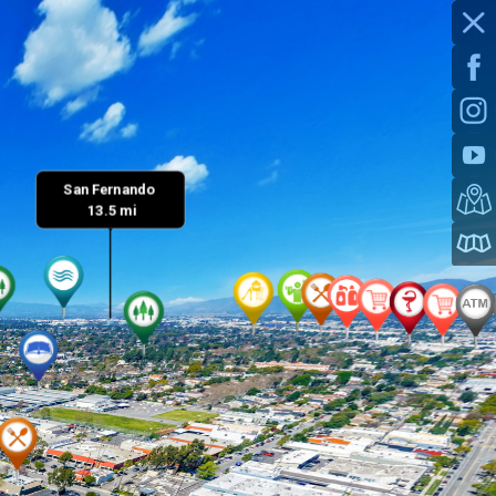
San Fernando 

 13.5 mi