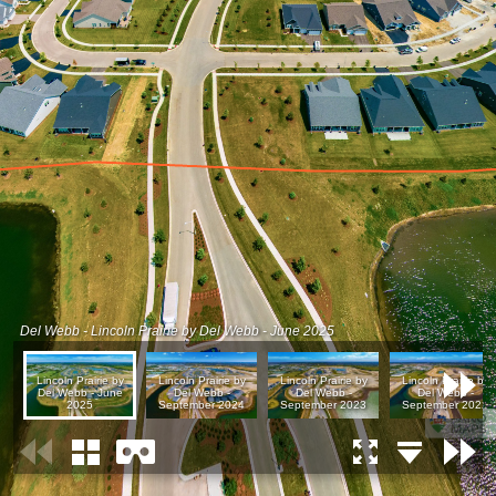
Del Webb - Lincoln Prairie by Del Webb - June 2025
Lincoln Prairie by
Lincoln Prairie by
Lincoln Prairie by
Lincoln Prairie by
Del Webb - June
Del Webb -
Del Webb -
Del Webb -
2025
September 2024
September 2023
September 2022