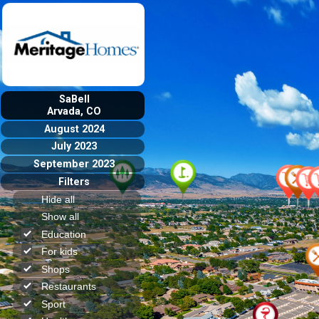
SaBell
Arvada, CO
August 2024
July 2023
September 2023
Filters
Hide all
Show all
Education
For kids
Shops
Restaurants
Sport