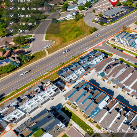
Health
Entertainment
Nature
Transport
Other
Meritage Homes - SaBell - Au