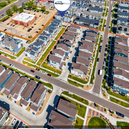
gust 2024