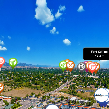
Fort Collins 

 67.4 mi