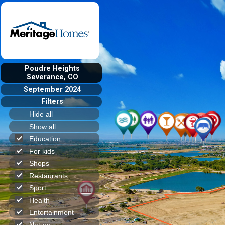
Poudre Heights
Severance, CO
September 2024
Filters
Hide all
Show all
Education
For kids
Shops
Restaurants
Sport
Health
Entertainment
Nature