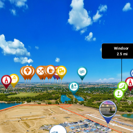
Windsor 

 2.5 mi