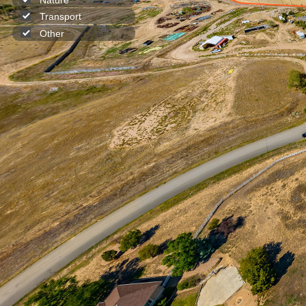
Transport
Other