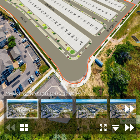
Meritage Homes - Karl's Farm - Site Plan
Karl's Farm - Site
Karl's Farm - August
Karl's Farm - July
Karl's Farm -
Plan
2024
2023
September 2022