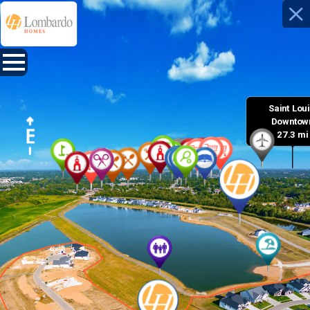
Saint Louis
 Downtown
27.3 mi