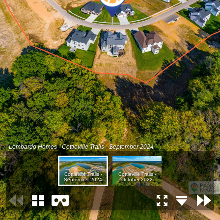
Lombardo Homes - Cottleville Trails - September 2024
Cottleville Trails -
Cottleville Trails -
September 2024
October 2022