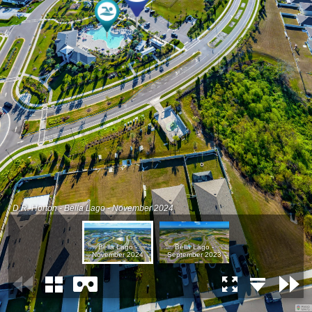
D.R. Horton - Bella Lago - November 2024
Bella Lago -
Bella Lago -
November 2024
September 2023